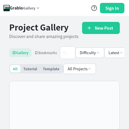
Grablo
Sign In
Gallery
Project Gallery
New Post
Discover and share amazing projects
Difficulty
Latest
Gallery
Bookmarks
All Projects
All
Tutorial
Template