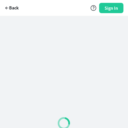
Back
Sign In