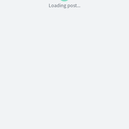
Loading post...