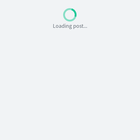
Loading post...