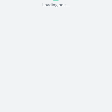
Loading post...