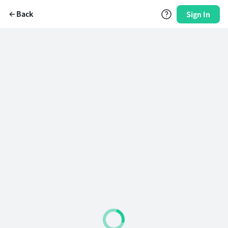
Back
Sign In