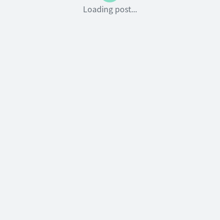
Loading post...