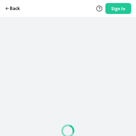
Back
Sign In